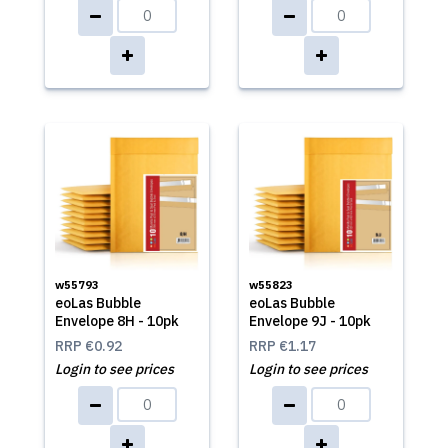
w55793
w55823
eoLas Bubble
eoLas Bubble
Envelope 8H - 10pk
Envelope 9J - 10pk
RRP
€0.92
RRP
€1.17
Login to see prices
Login to see prices