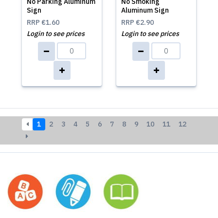
No Parking Aluminum
No Smoking
Sign
Aluminum Sign
RRP
€1.60
RRP
€2.90
Login to see prices
Login to see prices
1
2
3
4
5
6
7
8
9
10
11
12