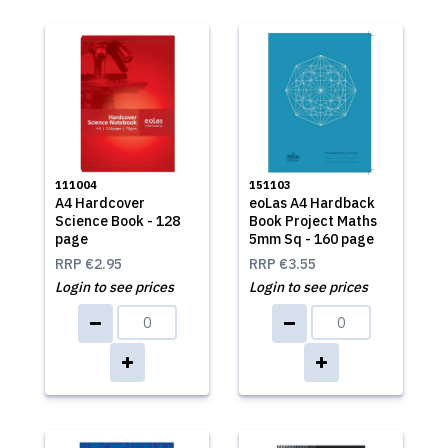
111004
151103
A4 Hardcover
eoLas A4 Hardback
Science Book - 128
Book Project Maths
page
5mm Sq - 160 page
RRP
€2.95
RRP
€3.55
Login to see prices
Login to see prices