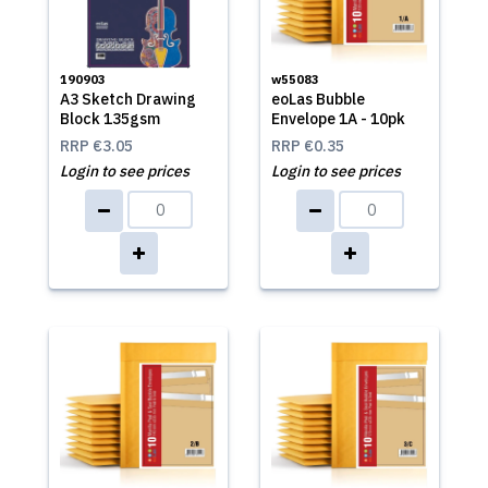
190903
w55083
A3 Sketch Drawing
eoLas Bubble
Block 135gsm
Envelope 1A - 10pk
RRP
€3.05
RRP
€0.35
Login to see prices
Login to see prices