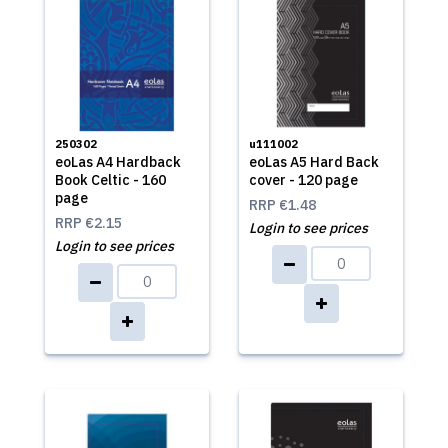
250302
u111002
eoLas A4 Hardback
eoLas A5 Hard Back
Book Celtic - 160
cover - 120 page
page
RRP
€1.48
RRP
€2.15
Login to see prices
Login to see prices