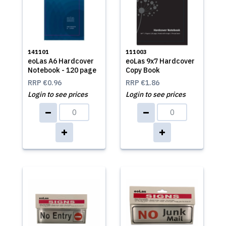
141101
111003
eoLas A6 Hardcover
eoLas 9x7 Hardcover
Notebook - 120 page
Copy Book
RRP
€0.96
RRP
€1.86
Login to see prices
Login to see prices