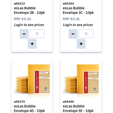
w55113
w55234
eoLas Bubble
eoLas Bubble
Envelope 2B - 10pk
Envelope 3C - 10pk
RRP
€0.34
RRP
€0.41
Login to see prices
Login to see prices
w55373
w55403
eoLas Bubble
eoLas Bubble
Envelope 4D - 10pk
Envelope 5E - 10pk