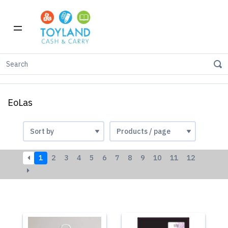
Home
Shop by Brand
eoLas
EoLas
1
2
3
4
5
6
7
8
9
10
11
12