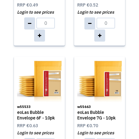
RRP
€0.49
RRP
€0.52
Login to see prices
Login to see prices
w55533
w55663
eoLas Bubble
eoLas Bubble
Envelope 6F - 10pk
Envelope 7G - 10pk
RRP
€0.63
RRP
€0.70
Login to see prices
Login to see prices