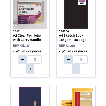
1362
190206
A2 Clear Portfolio
A4 Sketch Book
with Carry Handle
165gsm - 40 page
RRP
€5.10
RRP
€1.60
Login to see prices
Login to see prices