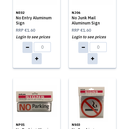
NE02
NJ06
No Entry Aluminum
No Junk Mail
Sign
Aluminum Sign
RRP
€1.60
RRP
€1.60
Login to see prices
Login to see prices
NP01
NS03