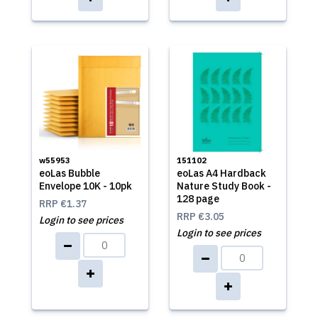
w55953
151102
eoLas Bubble
eoLas A4 Hardback
Envelope 10K - 10pk
Nature Study Book -
128 page
RRP
€1.37
RRP
€3.05
Login to see prices
Login to see prices