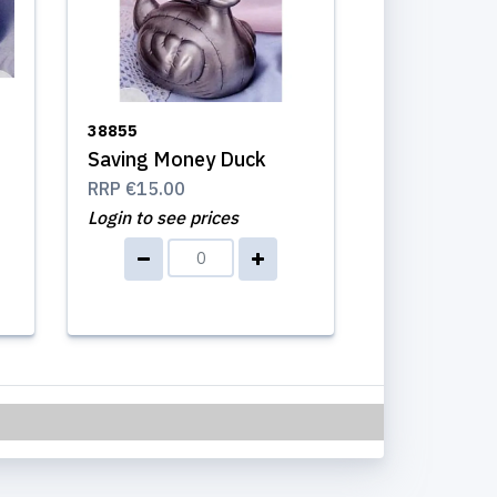
38855
Saving Money Duck
RRP
€15.00
Login to see prices