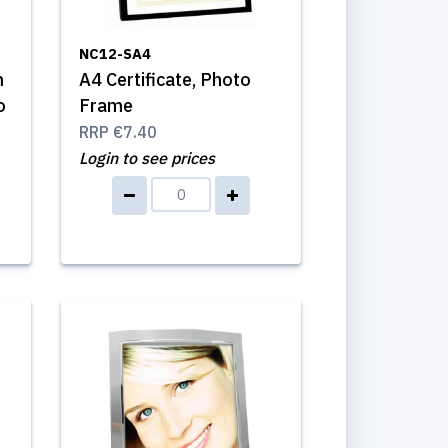
NC12-SA4
m
A4 Certificate, Photo
o
Frame
RRP
€7.40
Login to see prices