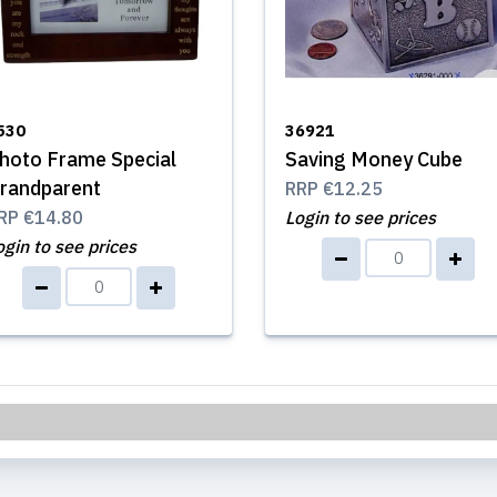
530
36921
hoto Frame Special
Saving Money Cube
randparent
RRP
€12.25
RP
€14.80
Login to see prices
ogin to see prices