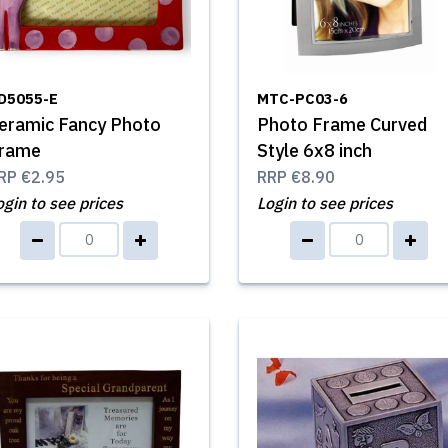
D5055-E
MTC-PC03-6
eramic Fancy Photo
Photo Frame Curved
rame
Style 6x8 inch
RP
€2.95
RRP
€8.90
ogin to see prices
Login to see prices