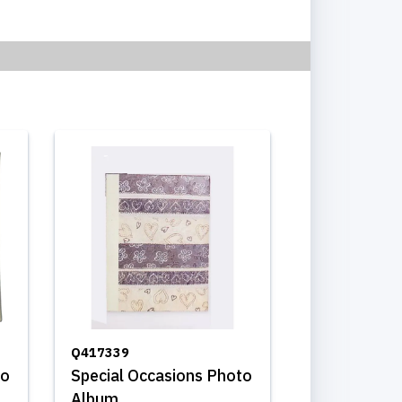
Q417339
to
Special Occasions Photo
Album