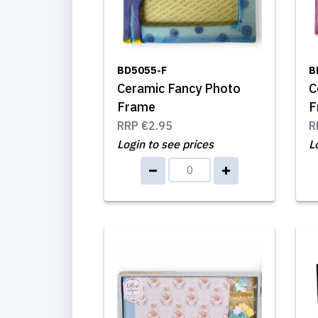
BD5055-F
B
Ceramic Fancy Photo
C
Frame
F
RRP
€2.95
R
Login to see prices
L