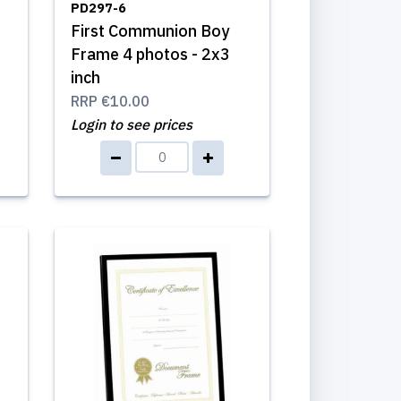
PD297-6
First Communion Boy
Frame 4 photos - 2x3
inch
RRP
€10.00
Login to see prices