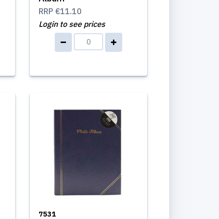
RRP
€11.10
Login to see prices
7531