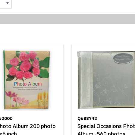
6200D
Q688742
hoto Album 200 photo
Special Occasions Pho
x6 inch
Album -560 photos