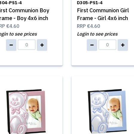
304-PS1-4
D305-PS1-4
irst Communion Boy
First Communion Girl
rame - Boy 4x6 inch
Frame - Girl 4x6 inch
RP
€4.60
RRP
€4.60
ogin to see prices
Login to see prices