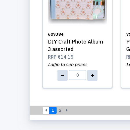
609384
7
DIY Craft Photo Album
P
3 assorted
G
RRP
€14.15
R
Login to see prices
L
1
2