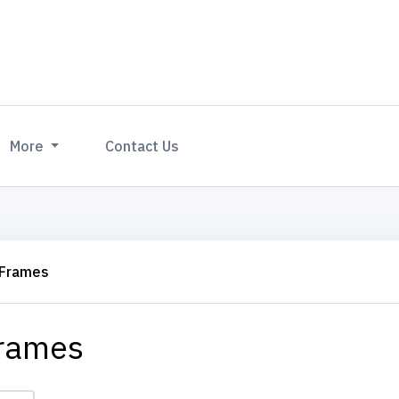
More
Contact Us
 Frames
rames