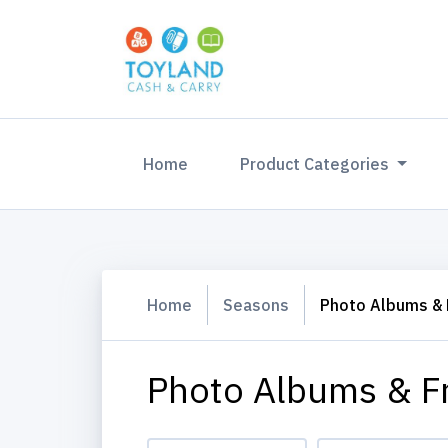
(current)
Home
Product Categories
Home
Seasons
Photo Albums &
Photo Albums & F