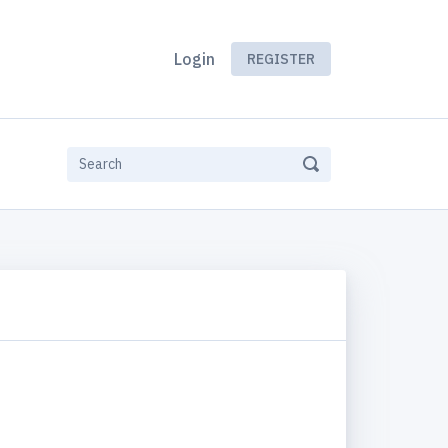
Login
REGISTER