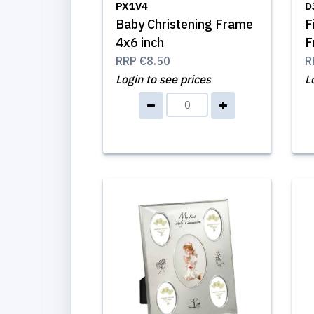
PX1V4
D
Baby Christening Frame
F
4x6 inch
F
RRP
€8.50
R
Login to see prices
L