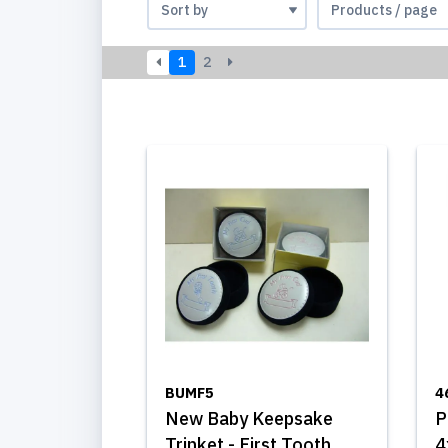
1
2
BUMF5
4
New Baby Keepsake
P
Trinket - First Tooth,
4