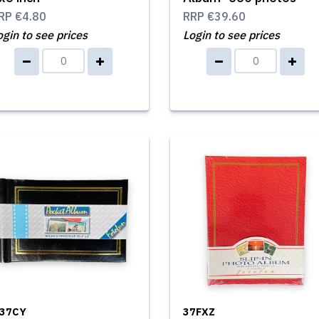
RP
€4.80
RRP
€39.60
ogin to see prices
Login to see prices
37CY
37FXZ