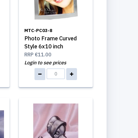
MTC-PC03-8
Photo Frame Curved
Style 6x10 inch
RRP
€11.00
Login to see prices