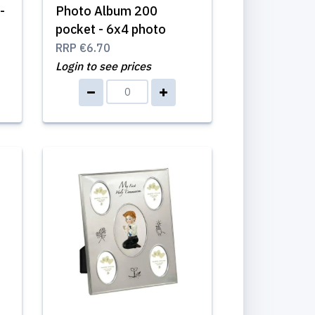
-
Photo Album 200
pocket - 6x4 photo
RRP
€6.70
Login to see prices