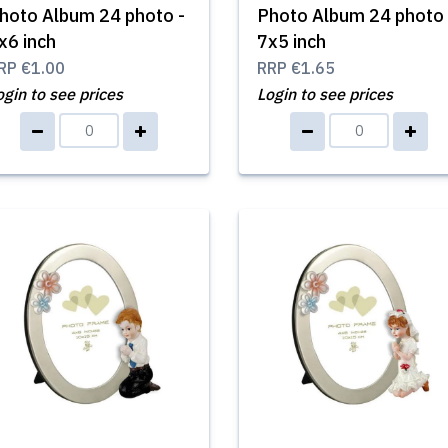
hoto Album 24 photo -
Photo Album 24 photo 
x6 inch
7x5 inch
RP
€1.00
RRP
€1.65
ogin to see prices
Login to see prices