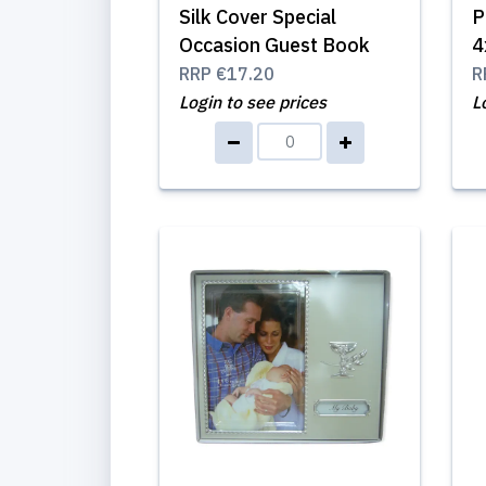
Silk Cover Special
P
Occasion Guest Book
4
RRP
€17.20
R
Login to see prices
L