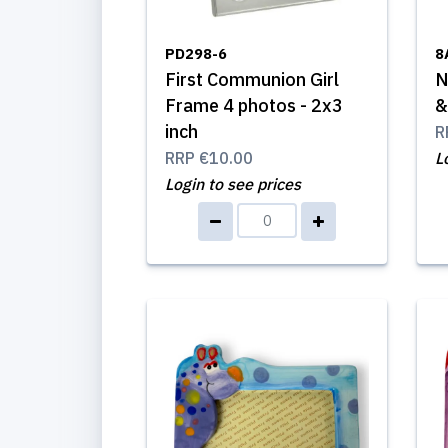
PD298-6
8
First Communion Girl
N
Frame 4 photos - 2x3
&
inch
R
RRP
€10.00
L
Login to see prices