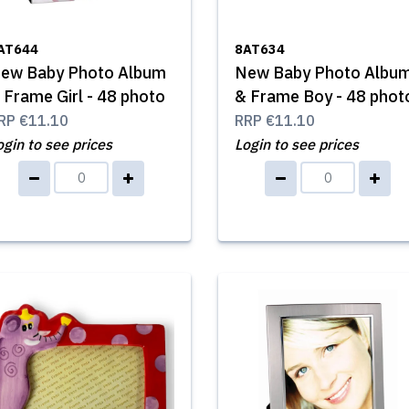
AT644
8AT634
ew Baby Photo Album
New Baby Photo Albu
 Frame Girl - 48 photo
& Frame Boy - 48 phot
RP
€11.10
RRP
€11.10
ogin to see prices
Login to see prices