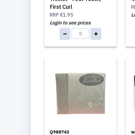
First Curl
R
RRP
€1.95
L
Login to see prices
Q988743
w