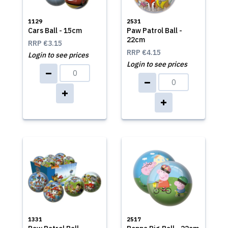
1129
2531
Cars Ball - 15cm
Paw Patrol Ball -
22cm
RRP
€3.15
RRP
€4.15
Login to see prices
Login to see prices
1331
2517