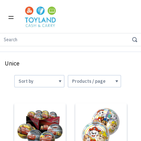
Home
Shop by Brand
Unice
Unice