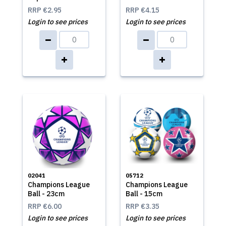
RRP
€2.95
RRP
€4.15
Login to see prices
Login to see prices
02041
05712
Champions League
Champions League
Ball - 23cm
Ball - 15cm
RRP
€6.00
RRP
€3.35
Login to see prices
Login to see prices