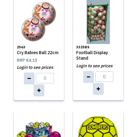
2563
3325BS
Cry Babies Ball 22cm
Football Display
Stand
RRP
€4.15
Login to see prices
Login to see prices