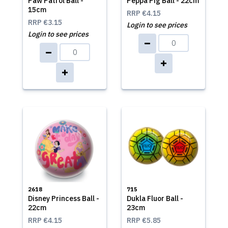
Paw Patrol Ball -
Peppa Pig Ball - 22cm
15cm
RRP
€4.15
RRP
€3.15
Login to see prices
Login to see prices
2618
715
Disney Princess Ball -
Dukla Fluor Ball -
22cm
23cm
RRP
€4.15
RRP
€5.85