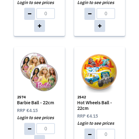
Login to see prices
Login to see prices
2574
2542
Barbie Ball - 22cm
Hot Wheels Ball -
22cm
RRP
€4.15
RRP
€4.15
Login to see prices
Login to see prices