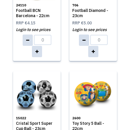
24110
706
Football BCN
Football Diamond -
Barcelona - 22cm
23cm
RRP
€4.15
RRP
€5.00
Login to see prices
Login to see prices
15022
2600
Cristal Sport Super
Toy Story 5 Ball -
Cup Ball - 23cm
22cm