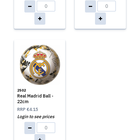
2502
Real Madrid Ball -
22cm
RRP
€4.15
Login to see prices