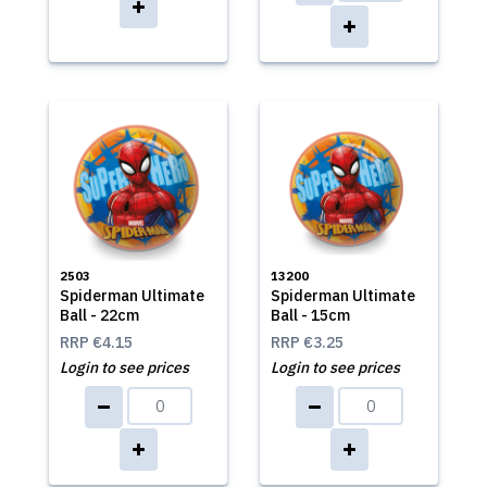
2503
13200
Spiderman Ultimate
Spiderman Ultimate
Ball - 22cm
Ball - 15cm
RRP
€4.15
RRP
€3.25
Login to see prices
Login to see prices