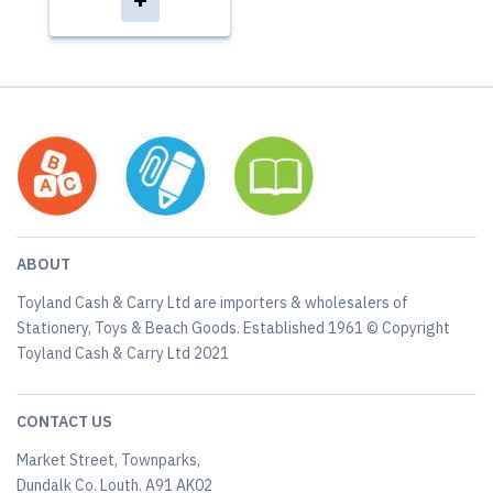
ABOUT
Toyland Cash & Carry Ltd are importers & wholesalers of
Stationery, Toys & Beach Goods. Established 1961 © Copyright
Toyland Cash & Carry Ltd 2021
CONTACT US
Market Street, Townparks,
Dundalk Co. Louth. A91 AK02