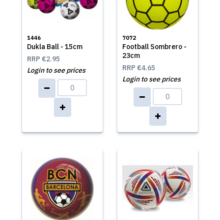
1446
7072
Dukla Ball - 15cm
Football Sombrero -
23cm
RRP
€2.95
RRP
€4.65
Login to see prices
Login to see prices