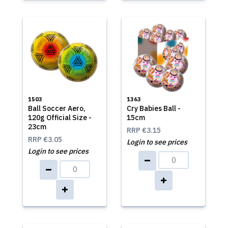
1503
1363
Ball Soccer Aero,
Cry Babies Ball -
120g Official Size -
15cm
23cm
RRP
€3.15
RRP
€3.05
Login to see prices
Login to see prices