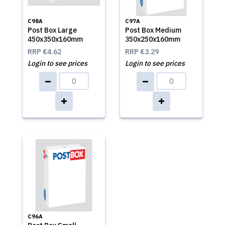
C98A
C97A
Post Box Large
Post Box Medium
450x350x160mm
350x250x160mm
RRP
€4.62
RRP
€3.29
Login to see prices
Login to see prices
C96A