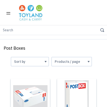
Home
Stationery
Envelopes
Post Boxes
Post Boxes