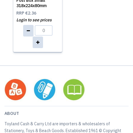
Post Box Small
318x224x80mm
RRP
€2.36
Login to see prices
ABOUT
Toyland Cash & Carry Ltd are importers & wholesalers of
Stationery, Toys & Beach Goods. Established 1961 © Copyright