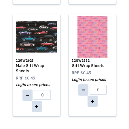
12GW2623
12GW2552
Male Gift Wrap
Gift Wrap Sheets
Sheets
RRP
€0.45
RRP
€0.45
Login to see prices
Login to see prices