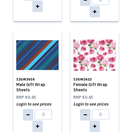
12GW2618
12GW2622
Male Gift Wrap
Female Gift Wrap
Sheets
Sheets
RRP
€0.45
RRP
€0.45
Login to see prices
Login to see prices