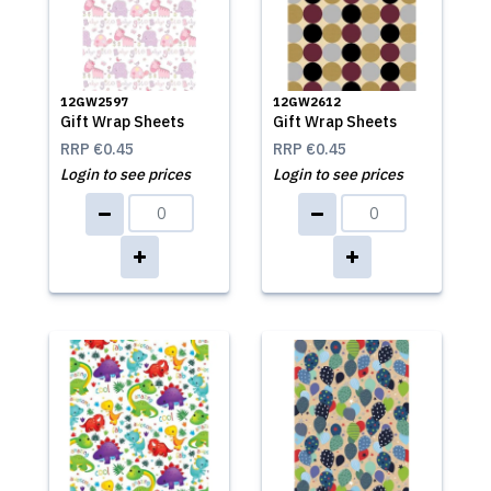
12GW2597
12GW2612
Gift Wrap Sheets
Gift Wrap Sheets
RRP
€0.45
RRP
€0.45
Login to see prices
Login to see prices