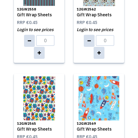
12GW2558
12GW2562
Gift Wrap Sheets
Gift Wrap Sheets
RRP
€0.45
RRP
€0.45
Login to see prices
Login to see prices
12GW2565
12GW2569
Gift Wrap Sheets
Gift Wrap Sheets
RRP
€0.45
RRP
€0.45