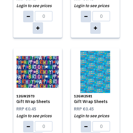
Login to see prices
Login to see prices
12GW2573
12GW2581
Gift Wrap Sheets
Gift Wrap Sheets
RRP
€0.45
RRP
€0.45
Login to see prices
Login to see prices