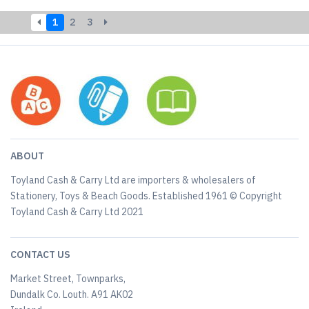
1
2
3
ABOUT
Toyland Cash & Carry Ltd are importers & wholesalers of
Stationery, Toys & Beach Goods. Established 1961 © Copyright
Toyland Cash & Carry Ltd 2021
CONTACT US
Market Street, Townparks,
Dundalk Co. Louth. A91 AK02