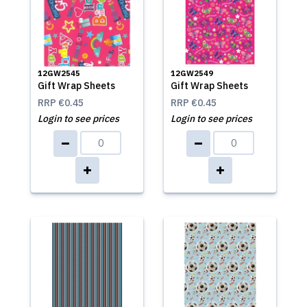
12GW2545
12GW2549
Gift Wrap Sheets
Gift Wrap Sheets
RRP
€0.45
RRP
€0.45
Login to see prices
Login to see prices