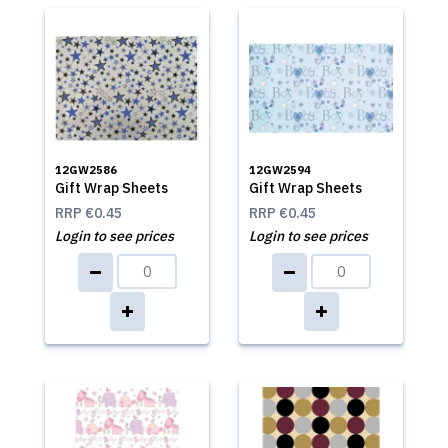
12GW2586
12GW2594
Gift Wrap Sheets
Gift Wrap Sheets
RRP
€0.45
RRP
€0.45
Login to see prices
Login to see prices