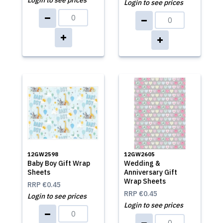
Login to see prices
Login to see prices
12GW2598
12GW2605
Baby Boy Gift Wrap
Wedding &
Sheets
Anniversary Gift
Wrap Sheets
RRP
€0.45
RRP
€0.45
Login to see prices
Login to see prices