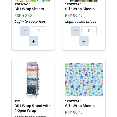
12GW2613
12GW2628
Gift Wrap Sheets
Gift Wrap Sheets
RRP
€0.45
RRP
€0.45
Login to see prices
Login to see prices
112
12GW2616
Gift Wrap Stand with
Gift Wrap Sheets
4 Open Wrap
RRP
€0.45