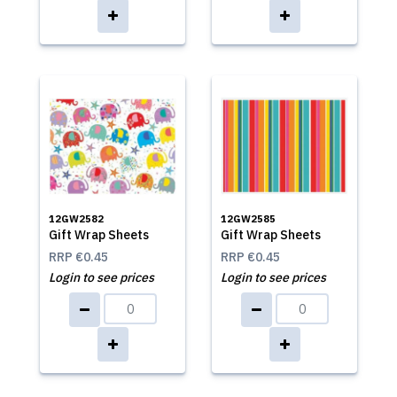
12GW2582
12GW2585
Gift Wrap Sheets
Gift Wrap Sheets
RRP
€0.45
RRP
€0.45
Login to see prices
Login to see prices