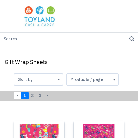
Home
Party & Gift
Gift Wrap Sheets
Gift Wrap Sheets
1
2
3