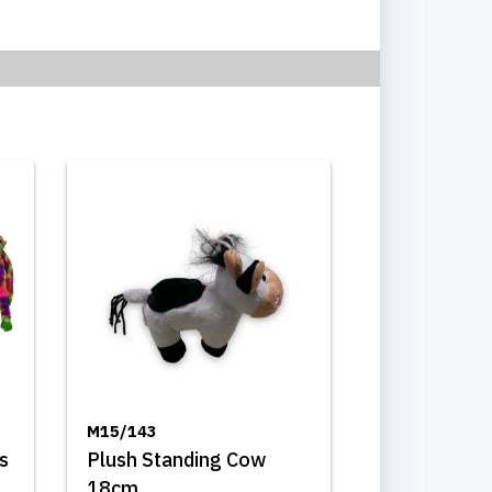
M15/143
s
Plush Standing Cow
18cm