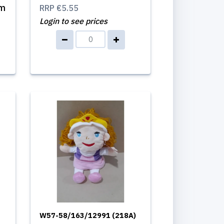
cm
RRP
€5.55
Login to see prices
W57-58/163/12991 (218A)