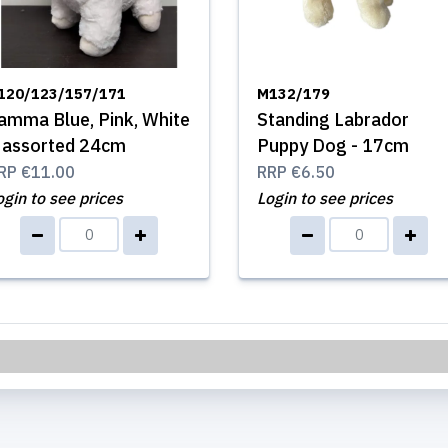
120/123/157/171
M132/179
amma Blue, Pink, White
Standing Labrador
 assorted 24cm
Puppy Dog - 17cm
RP
€11.00
RRP
€6.50
ogin to see prices
Login to see prices