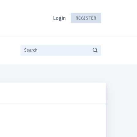
Login
REGISTER