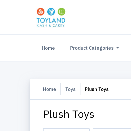
(current)
Home
Product Categories
Home
Toys
Plush Toys
Plush Toys