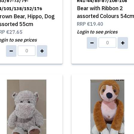
53/67-73/79-
R41-44/85-87/106-108
Bear with Ribbon 2
4/101/138/152/176
assorted Colours 54c
rown Bear, Hippo, Dog
ssorted 55cm
RRP
€19.40
Login to see prices
RP
€27.65
ogin to see prices