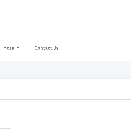
More
Contact Us