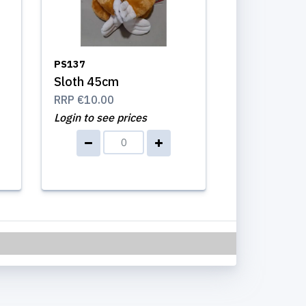
PS137
Sloth 45cm
RRP
€10.00
Login to see prices