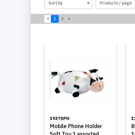
1
2
1937SPH
1
Mobile Phone Holder
B
Soft Toy 3 assorted
1