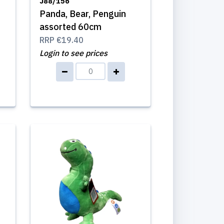
J88/156
Panda, Bear, Penguin
m
assorted 60cm
RRP
€19.40
Login to see prices