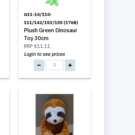
G11-14/110-
111/142/153/155 (176B)
Plush Green Dinosaur
Toy 30cm
RRP
€11.11
Login to see prices