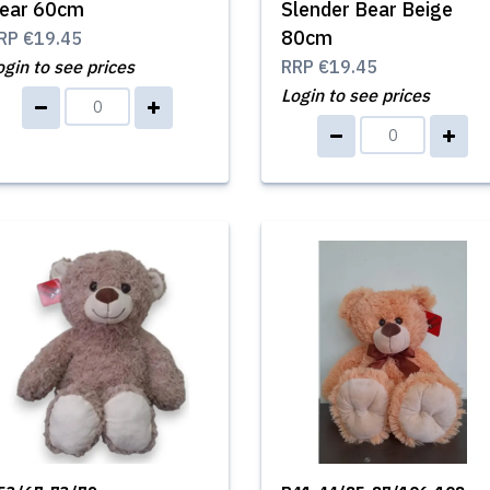
ear 60cm
Slender Bear Beige
80cm
RP
€19.45
ogin to see prices
RRP
€19.45
Login to see prices