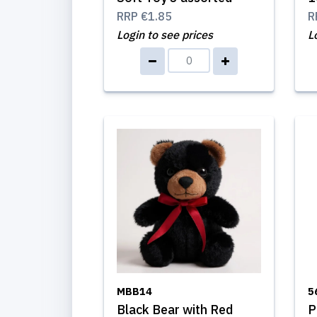
RRP
€1.85
R
Login to see prices
L
MBB14
5
Black Bear with Red
P