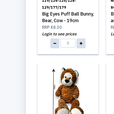
119/124-125/128-
N
129/177/179
8
Big Eyes Puff Ball Bunny,
B
Bear, Cow - 19cm
a
RRP
€8.30
R
Login to see prices
L