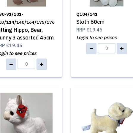
90-91/101-
Q104/141
Sloth 60cm
03/114/140/164/175/176
itting Hippo, Bear,
RRP
€19.45
unny 3 assorted 45cm
Login to see prices
RP
€19.45
ogin to see prices