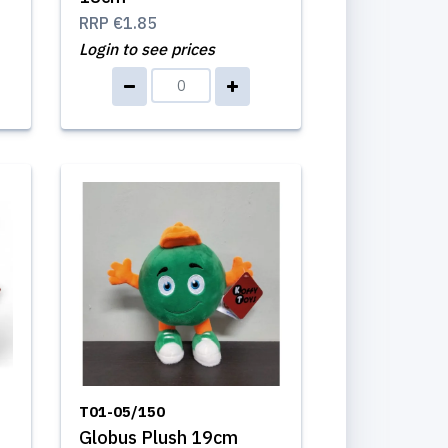
RRP
€1.85
Login to see prices
T01-05/150
Globus Plush 19cm