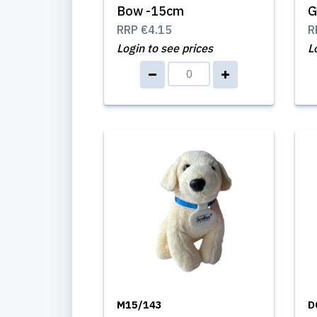
Bow -15cm
G
RRP
€4.15
R
Login to see prices
L
M15/143
D