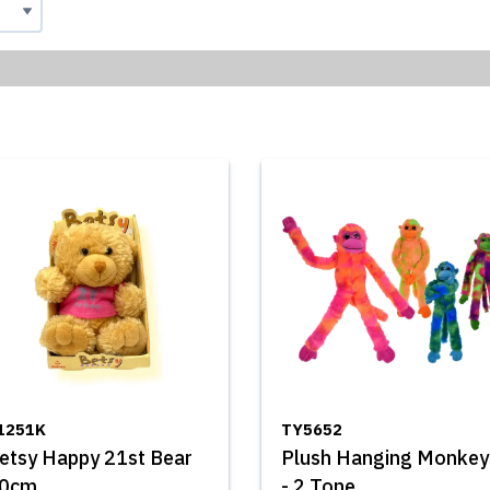
1251K
TY5652
etsy Happy 21st Bear
Plush Hanging Monkey
0cm
- 2 Tone