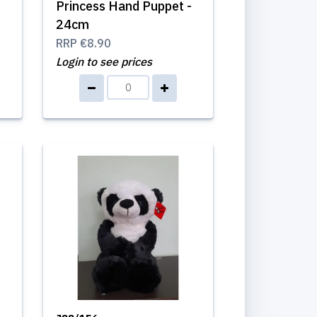
Princess Hand Puppet -
24cm
RRP
€8.90
Login to see prices