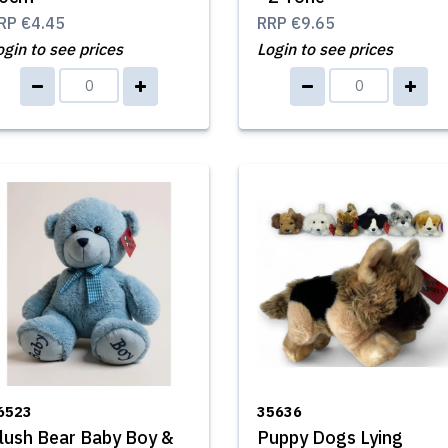
RP
€4.45
RRP
€9.65
ogin to see prices
Login to see prices
6523
35636
lush Bear Baby Boy &
Puppy Dogs Lying