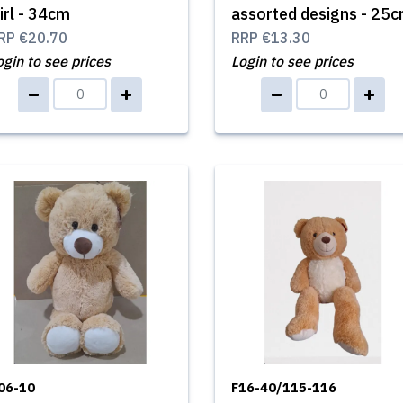
irl - 34cm
assorted designs - 25
RP
€20.70
RRP
€13.30
ogin to see prices
Login to see prices
06-10
F16-40/115-116