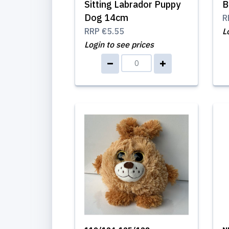
Sitting Labrador Puppy
B
Dog 14cm
R
RRP
€5.55
L
Login to see prices