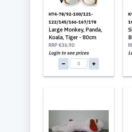
H74-78/92-100/121-
K
122/145/166-167/178
1
Large Monkey, Panda,
S
Koala, Tiger - 80cm
B
RRP
€36.90
R
Login to see prices
L