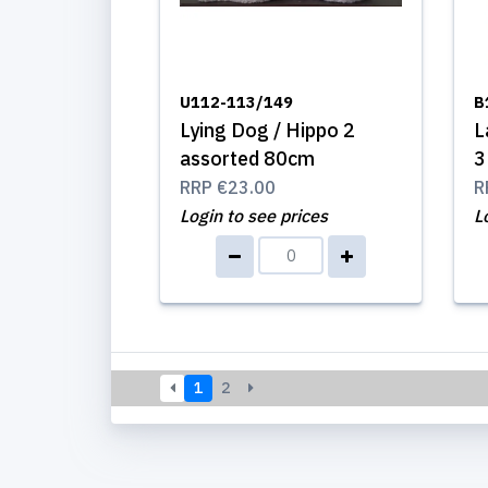
U112-113/149
B
Lying Dog / Hippo 2
L
assorted 80cm
3
RRP
€23.00
R
Login to see prices
L
1
2