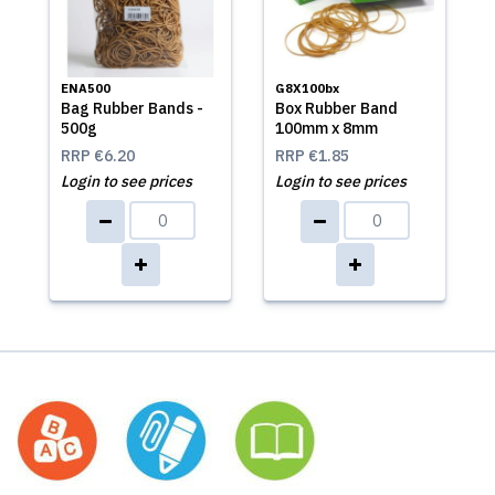
ENA500
G8X100bx
Bag Rubber Bands -
Box Rubber Band
500g
100mm x 8mm
RRP
€6.20
RRP
€1.85
Login to see prices
Login to see prices