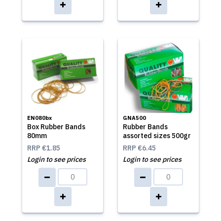
EN080bx
GNA500
Box Rubber Bands
Rubber Bands
80mm
assorted sizes 500gr
RRP
€1.85
RRP
€6.45
Login to see prices
Login to see prices