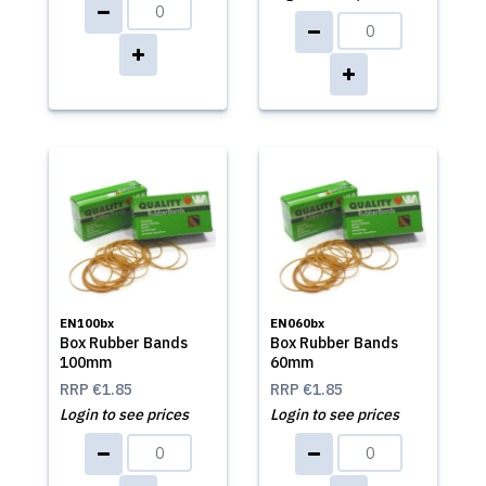
EN100bx
EN060bx
Box Rubber Bands
Box Rubber Bands
100mm
60mm
RRP
€1.85
RRP
€1.85
Login to see prices
Login to see prices