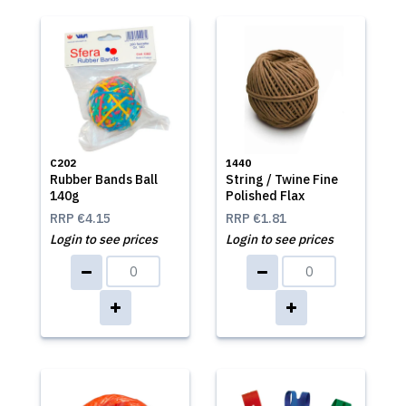
C202
1440
Rubber Bands Ball
String / Twine Fine
140g
Polished Flax
RRP
€4.15
RRP
€1.81
Login to see prices
Login to see prices