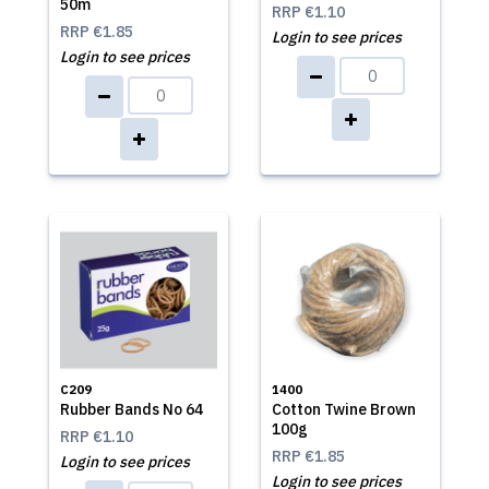
50m
RRP
€1.10
RRP
€1.85
Login to see prices
Login to see prices
C209
1400
Rubber Bands No 64
Cotton Twine Brown
100g
RRP
€1.10
RRP
€1.85
Login to see prices
Login to see prices