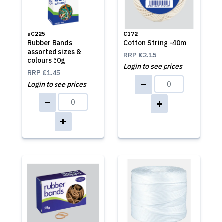
uC225
C172
Rubber Bands
Cotton String -40m
assorted sizes &
RRP
€2.15
colours 50g
Login to see prices
RRP
€1.45
Login to see prices