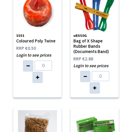
1551
uBX50G
Coloured Poly Twine
Bag of X Shape
Rubber Bands
RRP
€0.50
(Documents Band)
Login to see prices
RRP
€2.88
Login to see prices