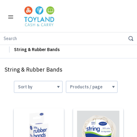
Home
Stationery
Office Supplies
String & Rubber Bands
String & Rubber Bands