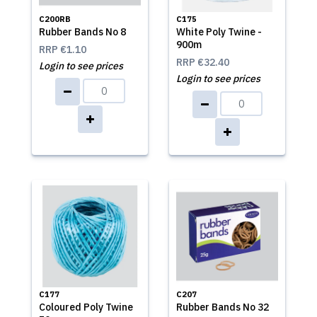
C200RB
C175
Rubber Bands No 8
White Poly Twine -
900m
RRP
€1.10
RRP
€32.40
Login to see prices
Login to see prices
C177
C207
Coloured Poly Twine
Rubber Bands No 32