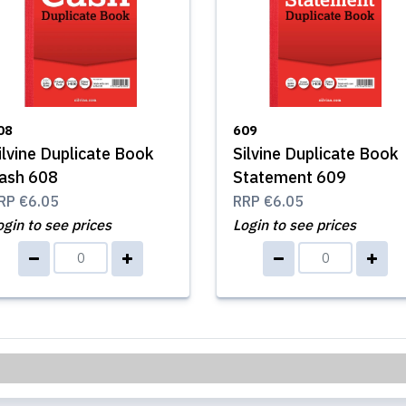
08
609
ilvine Duplicate Book
Silvine Duplicate Book
ash 608
Statement 609
RP
€6.05
RRP
€6.05
ogin to see prices
Login to see prices