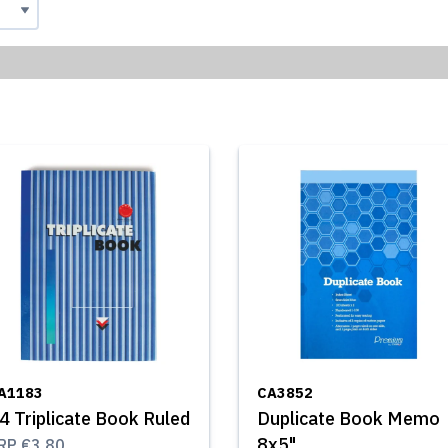
A1183
CA3852
4 Triplicate Book Ruled
Duplicate Book Memo
8x5"
RP
€3.80