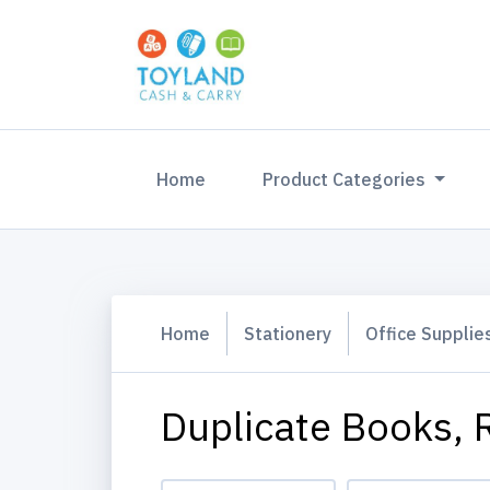
(current)
Home
Product Categories
Home
Stationery
Office Supplie
Duplicate Books, R