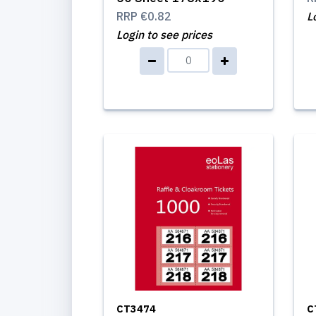
RRP
€0.82
L
Login to see prices
CT3474
C