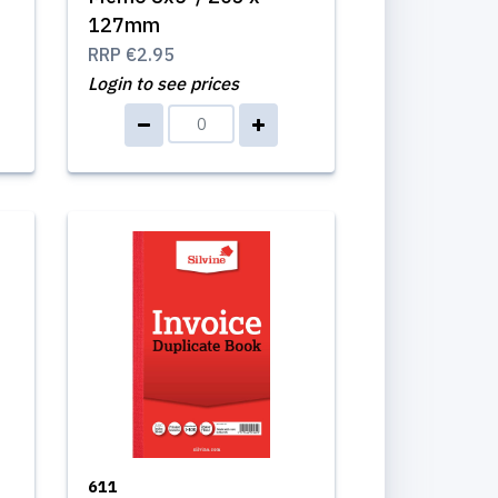
127mm
RRP
€2.95
Login to see prices
611