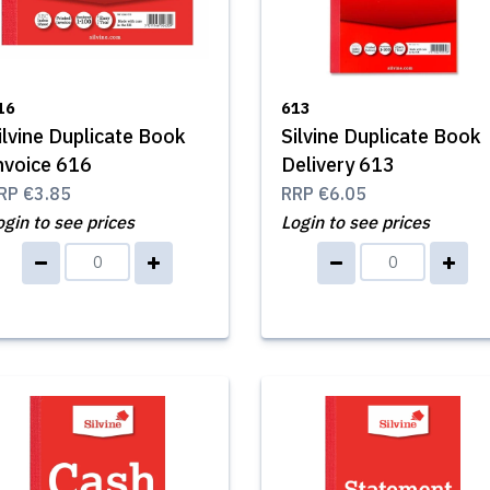
16
613
ilvine Duplicate Book
Silvine Duplicate Book
nvoice 616
Delivery 613
RP
€3.85
RRP
€6.05
ogin to see prices
Login to see prices