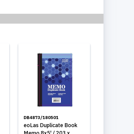
DB4873/180501
eoLas Duplicate Book
Memo 8x5' / 203 x