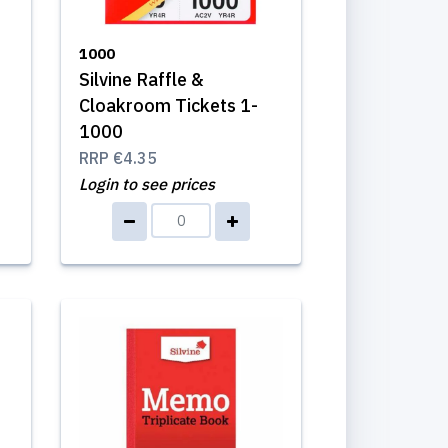
1000
Silvine Raffle &
Cloakroom Tickets 1-
1000
RRP
€4.35
Login to see prices