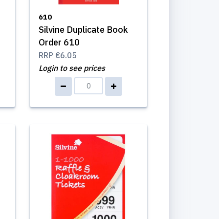
610
Silvine Duplicate Book
Order 610
RRP
€6.05
Login to see prices