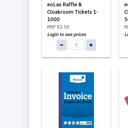
eoLas Raffle &
e
Cloakroom Tickets 1-
C
1000
5
RRP
€2.50
R
Login to see prices
L