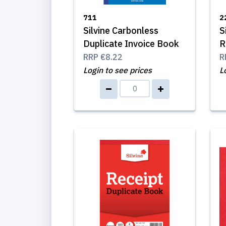
711
2
Silvine Carbonless
S
Duplicate Invoice Book
R
RRP
€8.22
R
Login to see prices
L