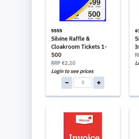
5555
6
Silvine Raffle &
S
Cloakroom Tickets 1-
I
500
R
RRP
€2.20
L
Login to see prices