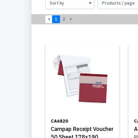
1
2
CA6820
C
Campap Receipt Voucher
A
50 Sheet 178x190
R