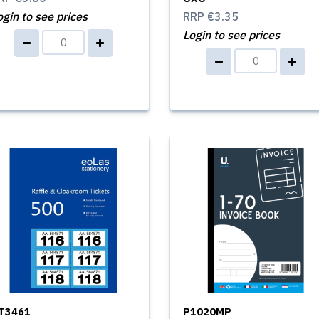
ogin to see prices
RRP
€3.35
Login to see prices
T3461
P1020MP