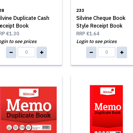
28
233
ilvine Duplicate Cash
Silvine Cheque Book
eceipt Book
Style Receipt Book
RP
€1.30
RRP
€1.64
ogin to see prices
Login to see prices