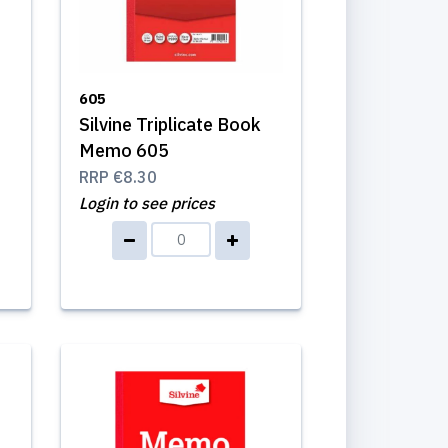
605
Silvine Triplicate Book
Memo 605
RRP
€8.30
Login to see prices