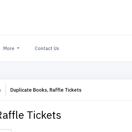
More
Contact Us
s
Duplicate Books, Raffle Tickets
affle Tickets