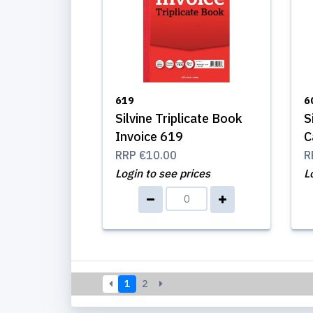
619
6
Silvine Triplicate Book
S
Invoice 619
C
RRP
€10.00
R
Login to see prices
L
1
2