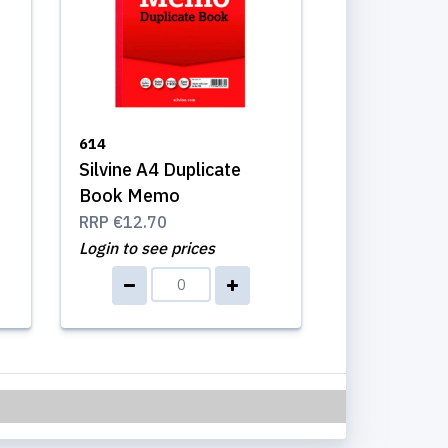
614
Silvine A4 Duplicate
Book Memo
RRP
€12.70
Login to see prices