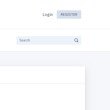
Login
REGISTER