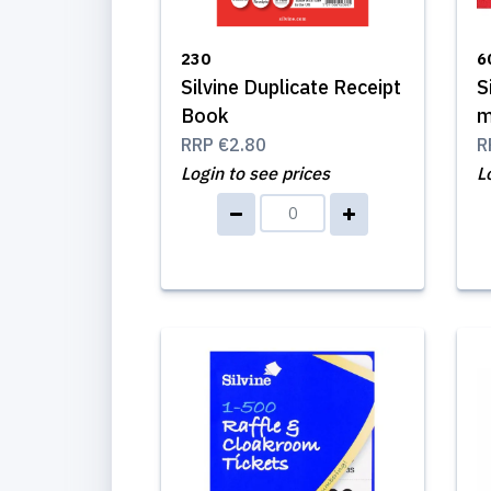
230
6
Silvine Duplicate Receipt
S
Book
m
RRP
€2.80
R
Login to see prices
L