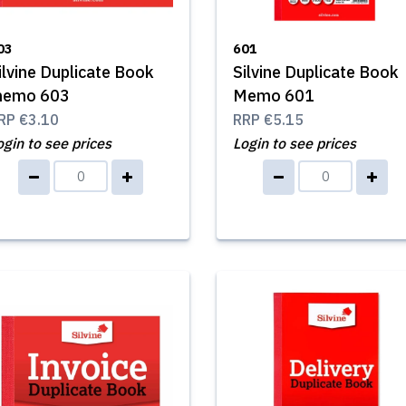
03
601
ilvine Duplicate Book
Silvine Duplicate Book
emo 603
Memo 601
RP
€3.10
RRP
€5.15
ogin to see prices
Login to see prices