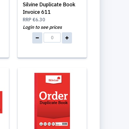
Silvine Duplicate Book
Invoice 611
RRP
€6.30
Login to see prices