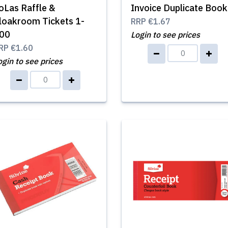
oLas Raffle &
Invoice Duplicate Book
loakroom Tickets 1-
RRP
€1.67
00
Login to see prices
RP
€1.60
ogin to see prices