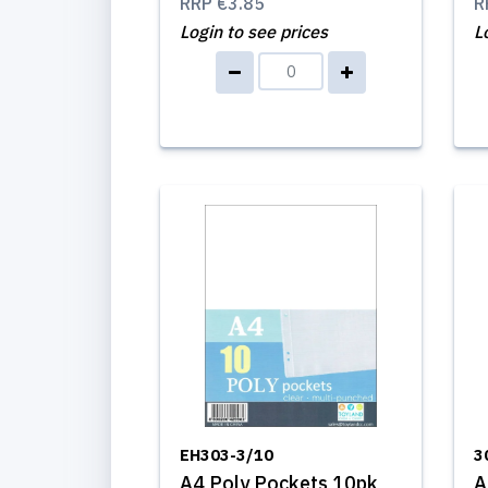
RRP
€3.85
R
Login to see prices
L
EH303-3/10
3
A4 Poly Pockets 10pk
A