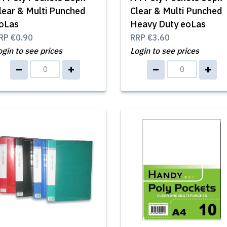
lear & Multi Punched
Clear & Multi Punched
oLas
Heavy Duty eoLas
RP
€0.90
RRP
€3.60
ogin to see prices
Login to see prices