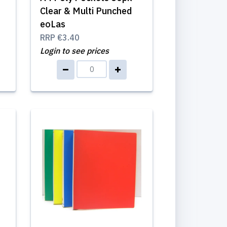
Clear & Multi Punched
eoLas
RRP
€3.40
Login to see prices