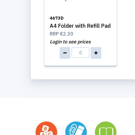
4673D
A4 Folder with Refill Pad
RRP
€2.30
Login to see prices