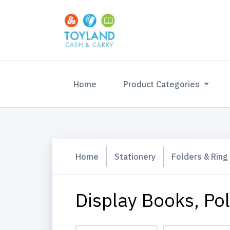
(current)
Home
Product Categories
Home
Stationery
Folders & Ring
Display Books, Po