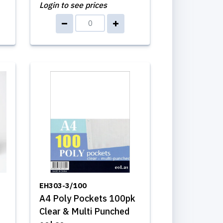
Login to see prices
EH303-3/100
A4 Poly Pockets 100pk
Clear & Multi Punched