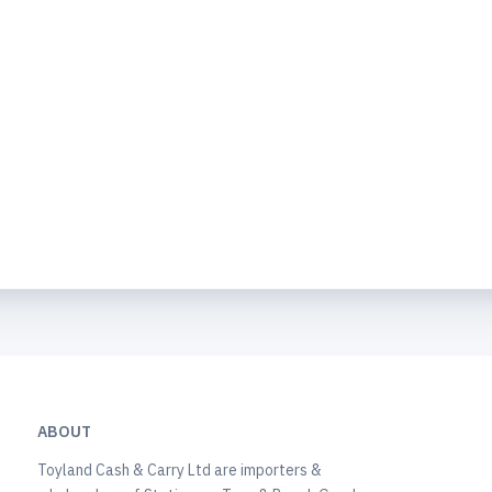
ABOUT
Toyland Cash & Carry Ltd are importers &