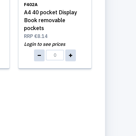
F402A
A4 40 pocket Display
Book removable
pockets
RRP
€8.14
Login to see prices