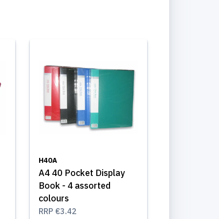
H40A
A4 40 Pocket Display
Book - 4 assorted
colours
RRP
€3.42