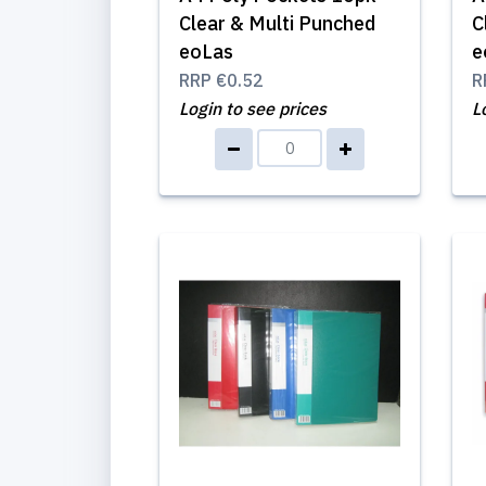
Clear & Multi Punched
C
eoLas
e
RRP
€0.52
R
Login to see prices
L