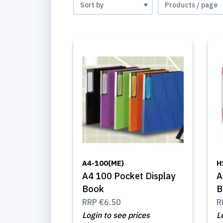
A4-100(ME)
H
A4 100 Pocket Display
A
Book
B
RRP
€6.50
R
Login to see prices
L