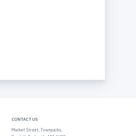
CONTACT US
Market Street, Townparks,