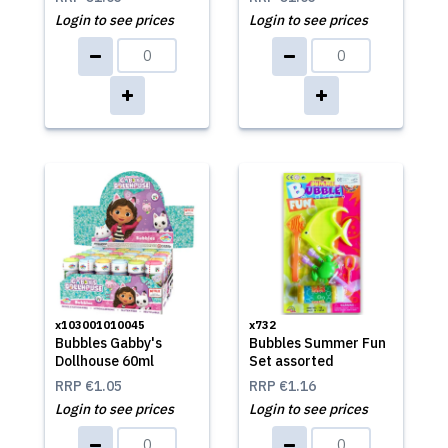
Login to see prices
Login to see prices
x103001010045
x732
Bubbles Gabby's
Bubbles Summer Fun
Dollhouse 60ml
Set assorted
RRP
€1.05
RRP
€1.16
Login to see prices
Login to see prices