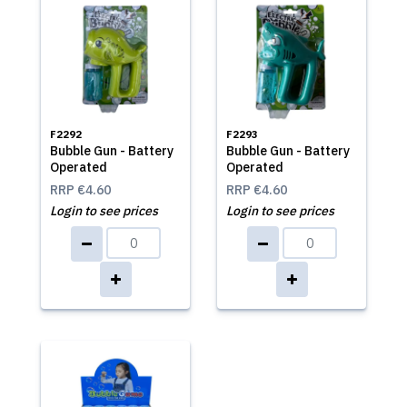
F2292
F2293
Bubble Gun - Battery
Bubble Gun - Battery
Operated
Operated
RRP
€4.60
RRP
€4.60
Login to see prices
Login to see prices