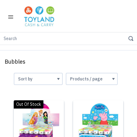
Home
Toys
Bubbles
Bubbles
Out Of Stock