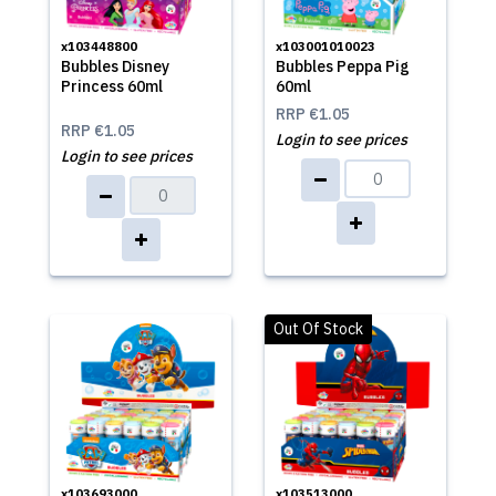
x103448800
x103001010023
Bubbles Disney
Bubbles Peppa Pig
Princess 60ml
60ml
RRP
€1.05
RRP
€1.05
Login to see prices
Login to see prices
Out Of Stock
x103693000
x103513000