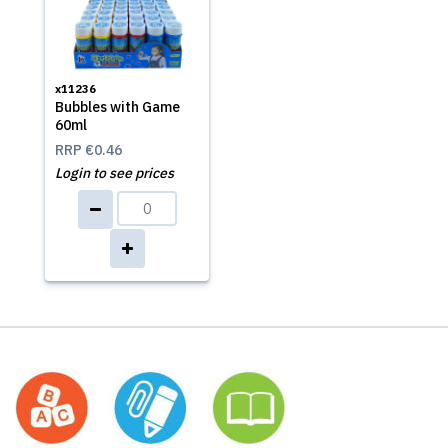
x11236
Bubbles with Game
60ml
RRP
€0.46
Login to see prices