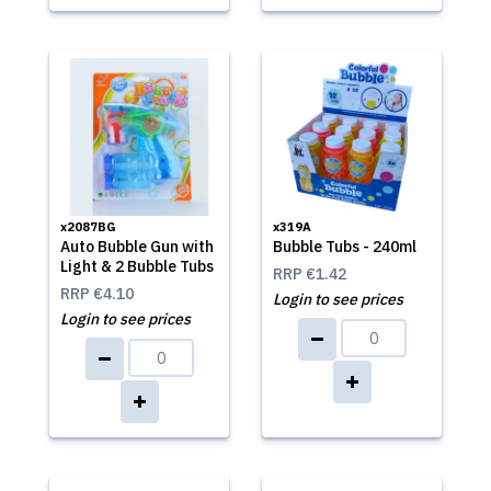
x2087BG
x319A
Auto Bubble Gun with
Bubble Tubs - 240ml
Light & 2 Bubble Tubs
RRP
€1.42
RRP
€4.10
Login to see prices
Login to see prices