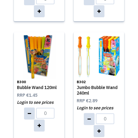
B300
B302
Bubble Wand 120ml
Jumbo Bubble Wand
240ml
RRP
€1.45
RRP
€2.89
Login to see prices
Login to see prices