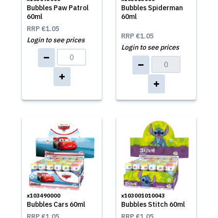
Bubbles Paw Patrol
Bubbles Spiderman
60ml
60ml
RRP
€1.05
RRP
€1.05
Login to see prices
Login to see prices
x103490000
x103001010043
Bubbles Cars 60ml
Bubbles Stitch 60ml
RRP
€1.05
RRP
€1.05